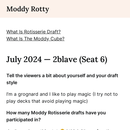
Skip
Moddy Rotty
to
content
What Is Rotisserie Draft?
What Is The Moddy Cube?
July 2024 — 2blave (Seat 6)
Tell the viewers a bit about yourself and your draft
style
I’m a grognard and I like to play magic (I try not to
play decks that avoid playing magic)
How many Moddy Rotisserie drafts have you
participated in?