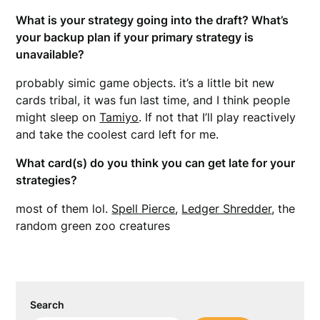
What is your strategy going into the draft? What’s
your backup plan if your primary strategy is
unavailable?
probably simic game objects. it’s a little bit new
cards tribal, it was fun last time, and I think people
might sleep on
Tamiyo
. If not that I’ll play reactively
and take the coolest card left for me.
What card(s) do you think you can get late for your
strategies?
most of them lol.
Spell Pierce
,
Ledger Shredder
, the
random green zoo creatures
Search