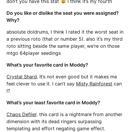
don’t you have this stat
I think it’s my fourth
Do you like or dislike the seat you were assigned?
Why?
absolute doldrums, I think I rated it the worst seat in
a previous roto (that or number 5). also it’s my third
roto sitting beside the same player, we’re on those
mtgo 64player seedings
What’s your favorite card in Moddy?
Crystal Shard
. It’s not even good but it makes me
feel clever to use it. I can’t say
Misty Rainforest
can
I?
What’s your least favorite card in Moddy?
Chaos Defiler
. this card is a nightmare from another
dimension with its dead ringers surpassing
templating and effort negating game effect.