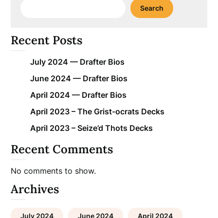
Search
Recent Posts
July 2024 — Drafter Bios
June 2024 — Drafter Bios
April 2024 — Drafter Bios
April 2023 – The Grist-ocrats Decks
April 2023 – Seize’d Thots Decks
Recent Comments
No comments to show.
Archives
July 2024
June 2024
April 2024