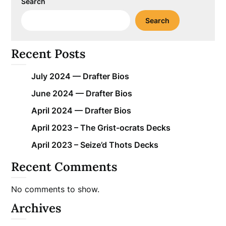
Search
Search
Recent Posts
July 2024 — Drafter Bios
June 2024 — Drafter Bios
April 2024 — Drafter Bios
April 2023 – The Grist-ocrats Decks
April 2023 – Seize’d Thots Decks
Recent Comments
No comments to show.
Archives