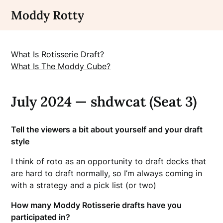
Skip
Moddy Rotty
to
content
What Is Rotisserie Draft?
What Is The Moddy Cube?
July 2024 — shdwcat (Seat 3)
Tell the viewers a bit about yourself and your draft
style
I think of roto as an opportunity to draft decks that
are hard to draft normally, so I’m always coming in
with a strategy and a pick list (or two)
How many Moddy Rotisserie drafts have you
participated in?