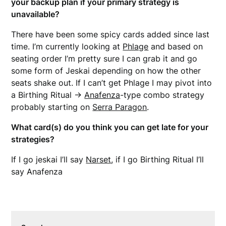
your backup plan if your primary strategy is
unavailable?
There have been some spicy cards added since last
time. I’m currently looking at
Phlage
and based on
seating order I’m pretty sure I can grab it and go
some form of Jeskai depending on how the other
seats shake out. If I can’t get Phlage I may pivot into
a Birthing Ritual ->
Anafenza
-type combo strategy
probably starting on
Serra Paragon
.
What card(s) do you think you can get late for your
strategies?
If I go jeskai I’ll say
Narset
, if I go Birthing Ritual I’ll
say Anafenza