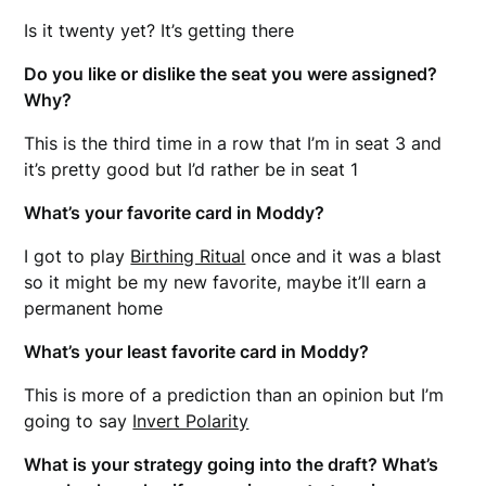
Is it twenty yet? It’s getting there
Do you like or dislike the seat you were assigned?
Why?
This is the third time in a row that I’m in seat 3 and
it’s pretty good but I’d rather be in seat 1
What’s your favorite card in Moddy?
I got to play
Birthing Ritual
once and it was a blast
so it might be my new favorite, maybe it’ll earn a
permanent home
What’s your least favorite card in Moddy?
This is more of a prediction than an opinion but I’m
going to say
Invert Polarity
What is your strategy going into the draft? What’s